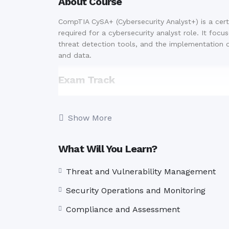
About Course
CompTIA CySA+ (Cybersecurity Analyst+) is a cert
required for a cybersecurity analyst role. It focu
threat detection tools, and the implementation 
and data.
Exam Track
CS0-003
Show More
Number of Questions:
Maximum of 85
Question Types:
Multiple-choice and
Duration:
165 minutes
What Will You Learn?
Benefits
Threat and Vulnerability Management
Industry Recognition:
CompTIA CySA+ is 
Security Operations and Monitoring
cybersecurity professionals.
Career Advancement:
Enhance your job
Compliance and Assessment
cybersecurity field.