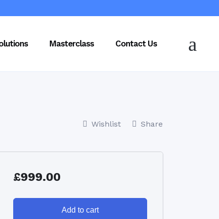
olutions
Masterclass
Contact Us
Wishlist
Share
£
999.00
Add to cart