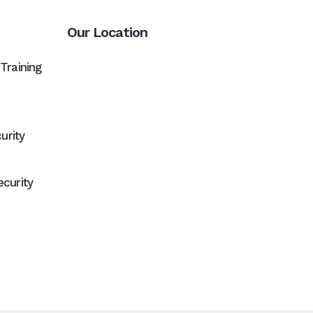
Our Location
Training
urity
curity