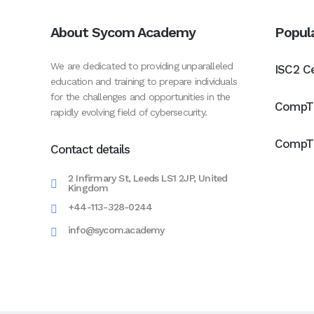
About Sycom Academy
Popul
We are dedicated to providing unparalleled
ISC2 Ce
education and training to prepare individuals
for the challenges and opportunities in the
CompTI
rapidly evolving field of cybersecurity.
CompTI
Contact details
2 Infirmary St, Leeds LS1 2JP, United
Kingdom
+44-113-328-0244
info@sycom.academy