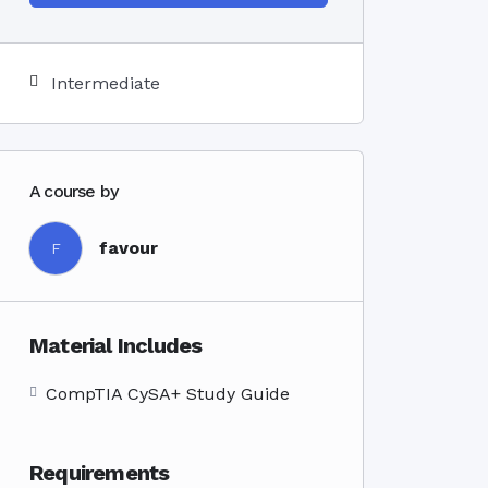
Intermediate
A course by
favour
F
Material Includes
CompTIA CySA+ Study Guide
Requirements