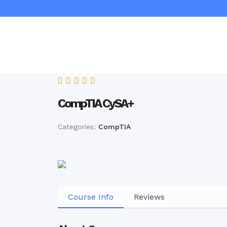
CompTIA CySA+
Categories:
CompTIA
Course Info
Reviews