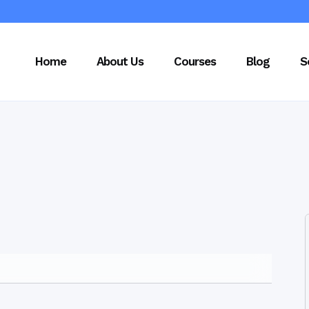
Home
About Us
Courses
Blog
S