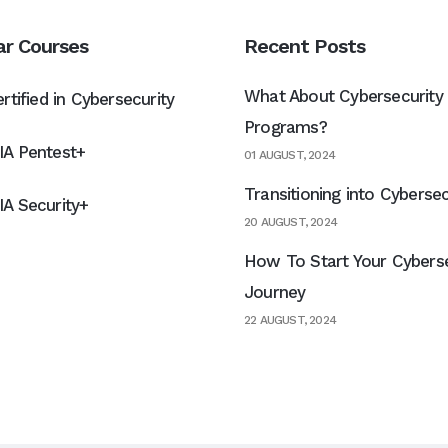
ar Courses
Recent Posts
What About Cybersecurity 
rtified in Cybersecurity
Programs?
A Pentest+
01 AUGUST, 2024
Transitioning into Cybersec
A Security+
20 AUGUST, 2024
How To Start Your Cyberse
Journey
22 AUGUST, 2024