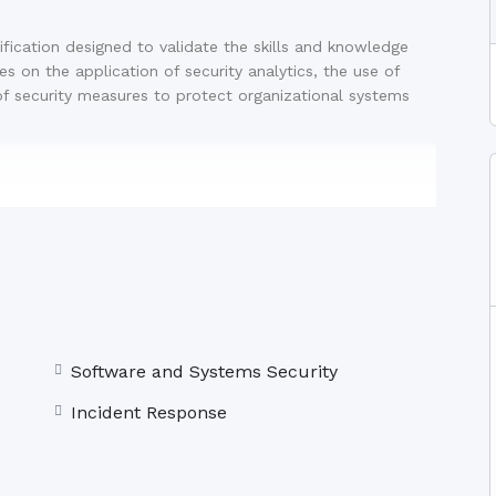
ification designed to validate the skills and knowledge
ses on the application of security analytics, the use of
of security measures to protect organizational systems
 questions
 performance-based
Software and Systems Security
recognised globally as a leading certification for
Incident Response
 prospects and salary potential in the