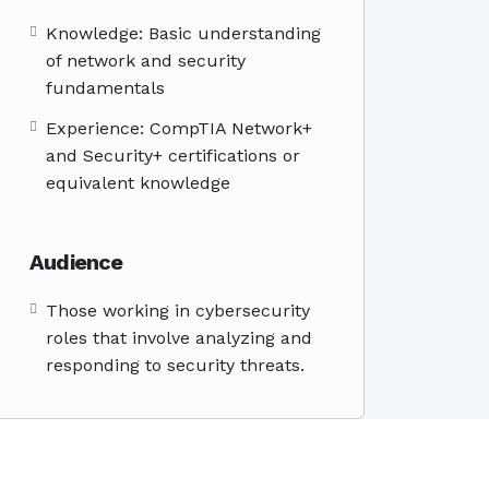
Knowledge: Basic understanding
of network and security
fundamentals
Experience: CompTIA Network+
and Security+ certifications or
equivalent knowledge
Audience
Those working in cybersecurity
roles that involve analyzing and
responding to security threats.