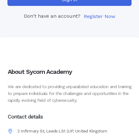
Don't have an account?
Register Now
About Sycom Academy
We are dedicated to providing unparalleled education and training
to prepare individuals for the challenges and opportunities in the
rapidly evolving field of cybersecurity.
Contact details
2 Infirmary St, Leeds LS1 2JP, United Kingdom