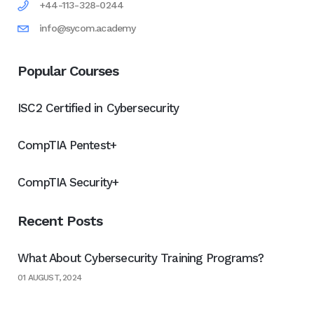
+44-113-328-0244
info@sycom.academy
Popular Courses
ISC2 Certified in Cybersecurity
CompTIA Pentest+
CompTIA Security+
Recent Posts
What About Cybersecurity Training Programs?
01 AUGUST, 2024