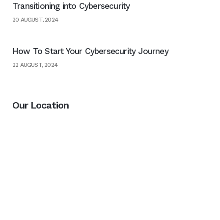
Transitioning into Cybersecurity
20 AUGUST, 2024
How To Start Your Cybersecurity Journey
22 AUGUST, 2024
Our Location