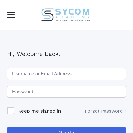
Hi, Welcome back!
Keep me signed in
Forgot Password?
Sign In