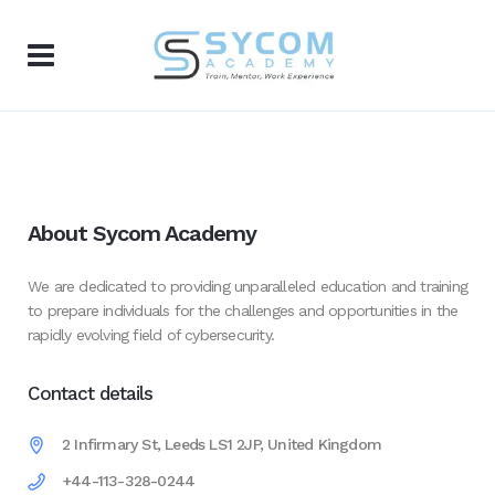
About Sycom Academy
We are dedicated to providing unparalleled education and training
to prepare individuals for the challenges and opportunities in the
rapidly evolving field of cybersecurity.
Contact details
2 Infirmary St, Leeds LS1 2JP, United Kingdom
+44-113-328-0244