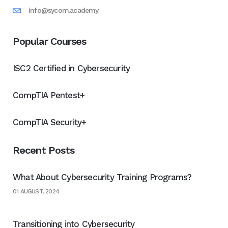
info@sycom.academy
Popular Courses
ISC2 Certified in Cybersecurity
CompTIA Pentest+
CompTIA Security+
Recent Posts
What About Cybersecurity Training Programs?
01 AUGUST, 2024
Transitioning into Cybersecurity