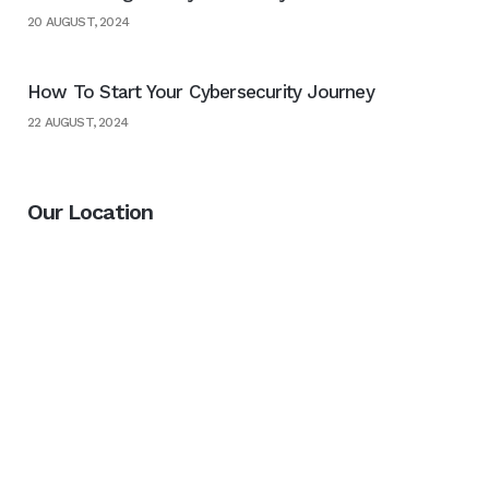
20 AUGUST, 2024
How To Start Your Cybersecurity Journey
22 AUGUST, 2024
Our Location