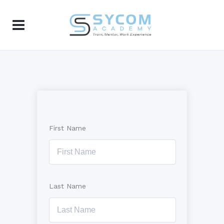
First Name
Last Name