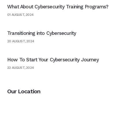
What About Cybersecurity Training Programs?
01 AUGUST, 2024
Transitioning into Cybersecurity
20 AUGUST, 2024
How To Start Your Cybersecurity Journey
22 AUGUST, 2024
Our Location