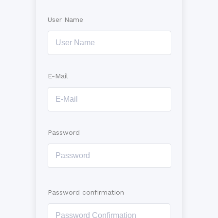
User Name
E-Mail
Password
Password confirmation