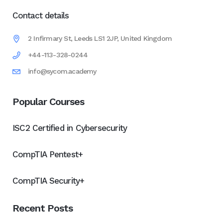
Contact details
2 Infirmary St, Leeds LS1 2JP, United Kingdom
+44-113-328-0244
info@sycom.academy
Popular Courses
ISC2 Certified in Cybersecurity
CompTIA Pentest+
CompTIA Security+
Recent Posts