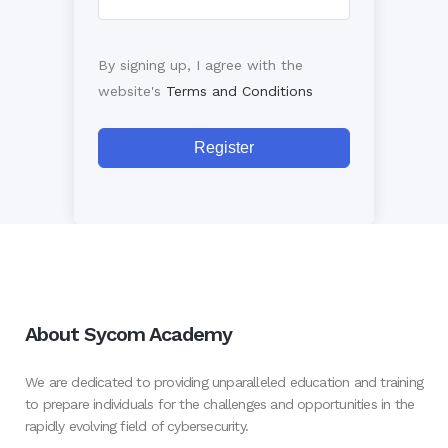
By signing up, I agree with the
website's
Terms and Conditions
Register
About Sycom Academy
We are dedicated to providing unparalleled education and training
to prepare individuals for the challenges and opportunities in the
rapidly evolving field of cybersecurity.