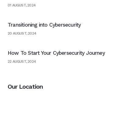
01 AUGUST, 2024
Transitioning into Cybersecurity
20 AUGUST, 2024
How To Start Your Cybersecurity Journey
22 AUGUST, 2024
Our Location