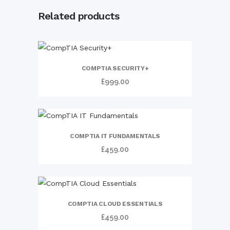
Related products
COMPTIA SECURITY+
£
999.00
COMPTIA IT FUNDAMENTALS
£
459.00
COMPTIA CLOUD ESSENTIALS
£
459.00