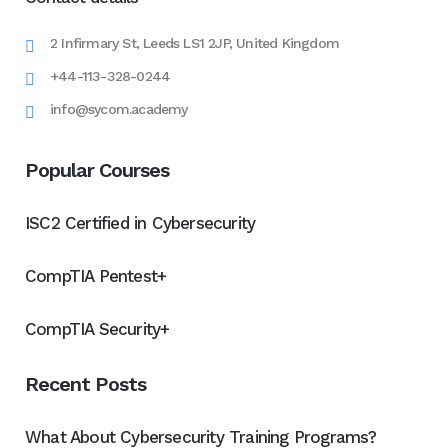
2 Infirmary St, Leeds LS1 2JP, United Kingdom
+44-113-328-0244
info@sycom.academy
Popular Courses
ISC2 Certified in Cybersecurity
CompTIA Pentest+
CompTIA Security+
Recent Posts
What About Cybersecurity Training Programs?