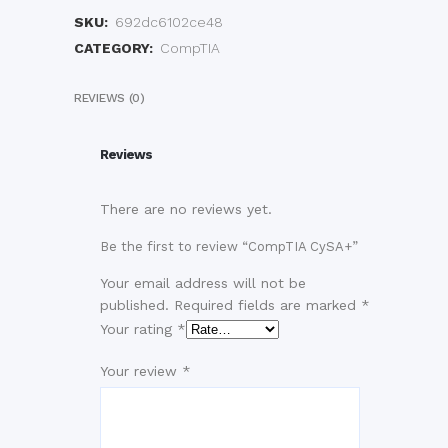
SKU:
692dc6102ce48
CATEGORY:
CompTIA
REVIEWS (0)
Reviews
There are no reviews yet.
Be the first to review “CompTIA CySA+”
Your email address will not be
published.
Required fields are marked
*
Your rating
*
Your review
*