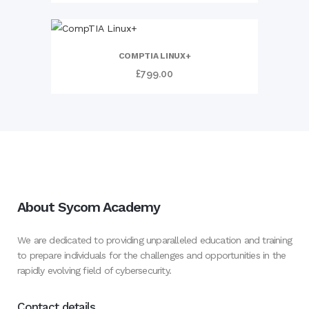
COMPTIA LINUX+
£
799.00
About Sycom Academy
We are dedicated to providing unparalleled education and training
to prepare individuals for the challenges and opportunities in the
rapidly evolving field of cybersecurity.
Contact details