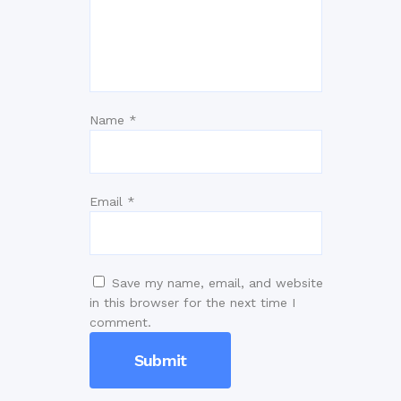
Name
*
Email
*
Save my name, email, and website
in this browser for the next time I
comment.