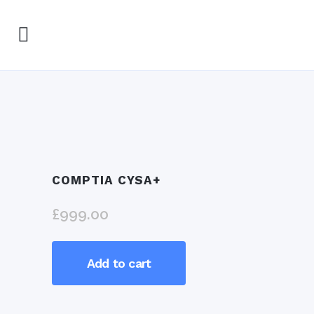
COMPTIA CYSA+
£
999.00
CompTIA
Add to cart
CySA+
quantity