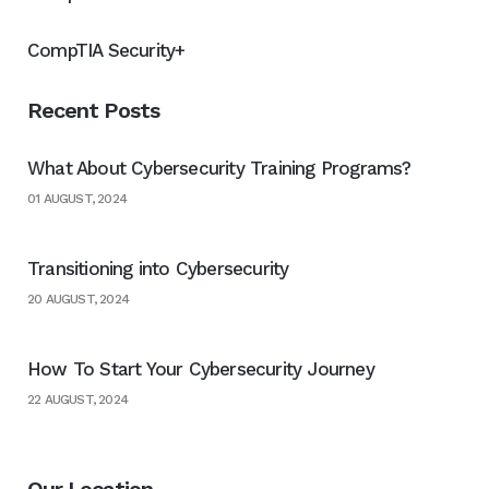
CompTIA Security+
Recent Posts
What About Cybersecurity Training Programs?
01 AUGUST, 2024
Transitioning into Cybersecurity
20 AUGUST, 2024
How To Start Your Cybersecurity Journey
22 AUGUST, 2024