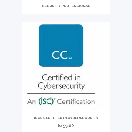
SECURITY PROFESSIONAL
ISC2 CERTIFIED IN CYBERSECURITY
£
459.00