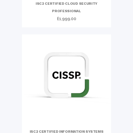
ISC2 CERTIFIED CLOUD SECURITY
PROFESSIONAL
£
1,999.00
ISC2 CERTIFIED INFORMATION SYSTEMS