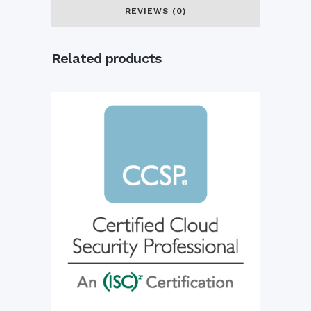
quantity
REVIEWS (0)
Related products