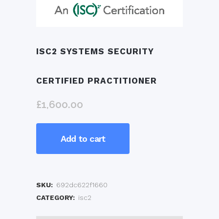
ISC2 SYSTEMS SECURITY
CERTIFIED PRACTITIONER
£
1,600.00
ISC2
Add to cart
Systems
Security
SKU:
692dc622f1660
Certified
CATEGORY:
isc2
Practitioner