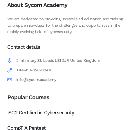
About Sycom Academy
We are dedicated to providing unparalleled education and training
to prepare individuals for the challenges and opportunities in the
rapidly evolving field of cybersecurity.
Contact details
2 Infirmary St, Leeds LS1 2JP, United Kingdom
+44-113-328-0244
info@sycom.academy
Popular Courses
ISC2 Certified in Cybersecurity
CompTIA Pentest+