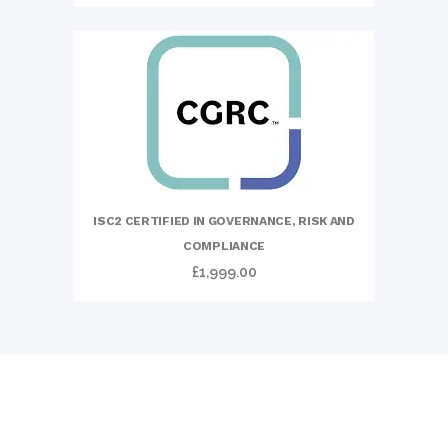
ISC2 CERTIFIED IN GOVERNANCE, RISK AND
COMPLIANCE
£
1,999.00